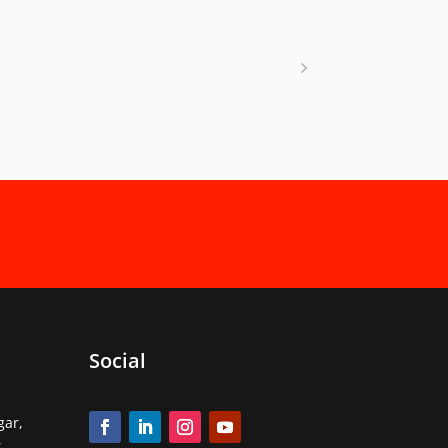
Social
gar,
,