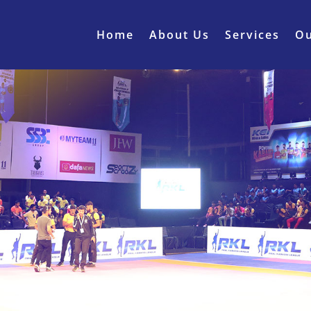
Home
About Us
Services
Ou