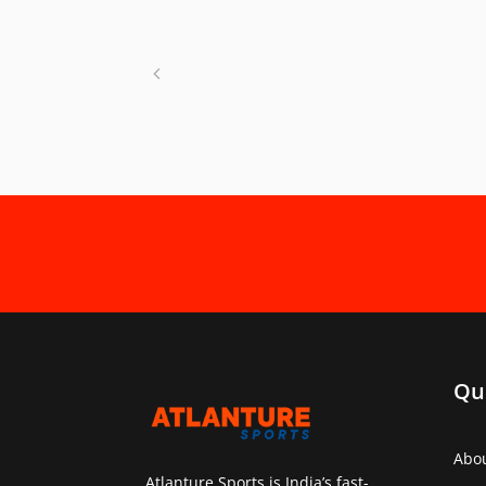
Qu
Abo
Atlanture Sports is India’s fast-