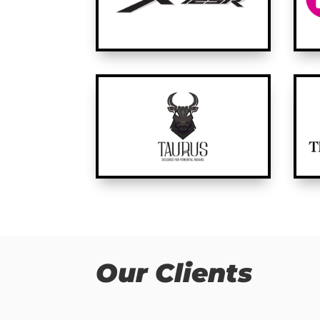
Our Clients