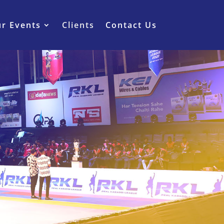
r Events
Clients
Contact Us