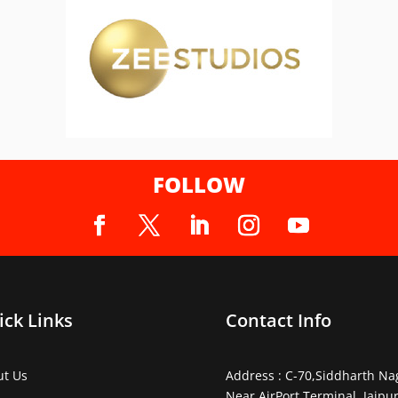
FOLLOW
ick Links
Contact Info
ut Us
Address : C-70,Siddharth Na
Near AirPort Terminal, Jaipur