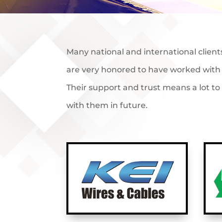
Many national and international client
are very honored to have worked with 
Their support and trust means a lot t
with them in future.