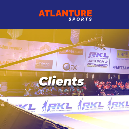
Clients