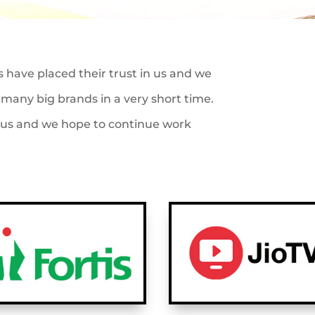
s have placed their trust in us and we
many big brands in a very short time.
o us and we hope to continue work