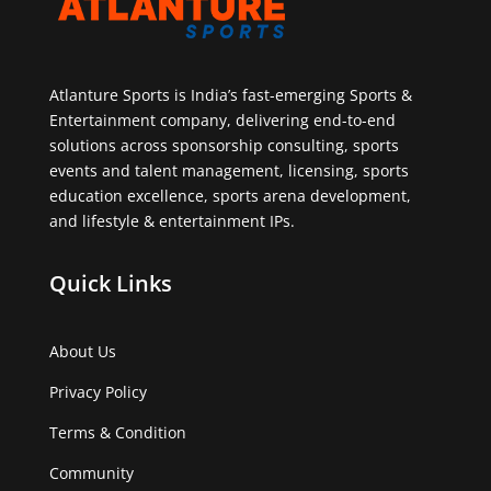
Atlanture Sports is India’s fast-emerging Sports &
Entertainment company, delivering end-to-end
solutions across sponsorship consulting, sports
events and talent management, licensing, sports
education excellence, sports arena development,
and lifestyle & entertainment IPs.
Quick Links
About Us
Privacy Policy
Terms & Condition
Community