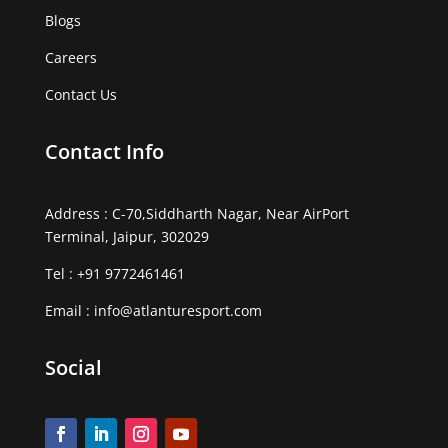
Blogs
Careers
Contact Us
Contact Info
Address : C-70,Siddharth Nagar, Near AirPort
Terminal, Jaipur, 302029
Tel :
+91 9772461461
Email :
info@atlanturesport.com
Social