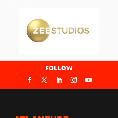
FOLLOW