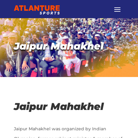
Jaipur Mahakhel
Jaipur Mahakhel
Jaipur Mahakhel was organized by Indian