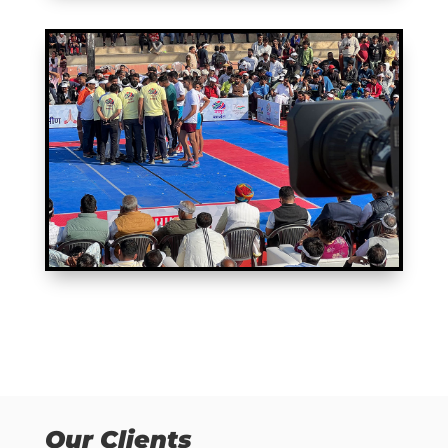
Our Clients