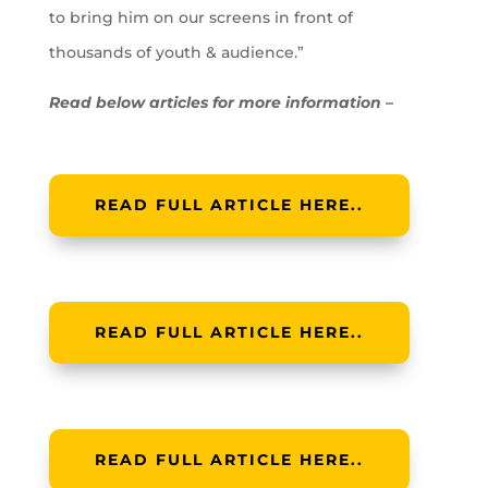
to bring him on our screens in front of
thousands of youth & audience.”
Read below articles for more information –
READ FULL ARTICLE HERE..
READ FULL ARTICLE HERE..
READ FULL ARTICLE HERE..