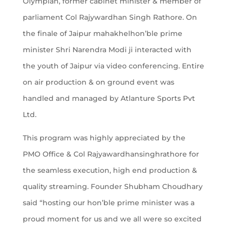
Olympian, former cabinet minister & member of
parliament Col Rajywardhan Singh Rathore. On
the finale of Jaipur mahakhelhon’ble prime
minister Shri Narendra Modi ji interacted with
the youth of Jaipur via video conferencing. Entire
on air production & on ground event was
handled and managed by Atlanture Sports Pvt
Ltd.
This program was highly appreciated by the
PMO Office & Col Rajyawardhansinghrathore for
the seamless execution, high end production &
quality streaming. Founder Shubham Choudhary
said “hosting our hon’ble prime minister was a
proud moment for us and we all were so excited